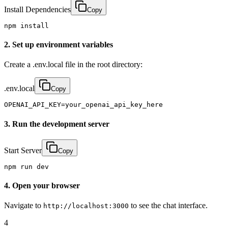
Install Dependencies
Copy
npm install
2. Set up environment variables
Create a .env.local file in the root directory:
.env.local
Copy
OPENAI_API_KEY=your_openai_api_key_here
3. Run the development server
Start Server
Copy
npm run dev
4. Open your browser
Navigate to
to see the chat interface.
http://localhost:3000
4