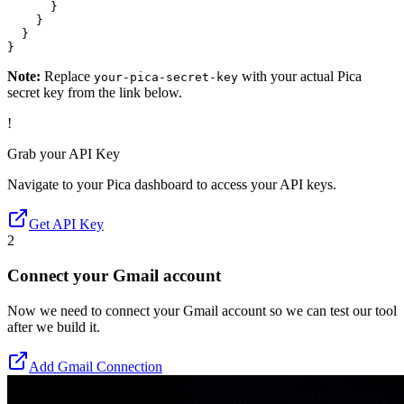
      }

    }

  }

}
Note:
Replace
with your actual Pica
your-pica-secret-key
secret key from the link below.
!
Grab your API Key
Navigate to your Pica dashboard to access your API keys.
Get API Key
2
Connect your Gmail account
Now we need to connect your Gmail account so we can test our tool
after we build it.
Add Gmail Connection