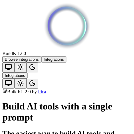
BuildKit 2.0
Browse integrations
Integrations
Integrations
BuildKit 2.0 by
Pica
Build AI tools with a single
prompt
The easiest way to build AI tools and