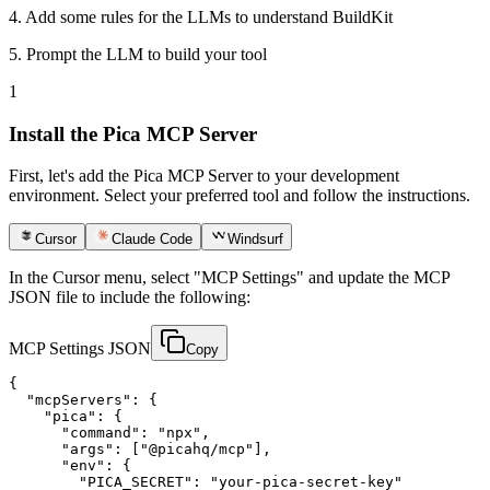
4.
Add some rules for the LLMs to understand BuildKit
5.
Prompt the LLM to build your tool
1
Install the Pica MCP Server
First, let's add the Pica MCP Server to your development
environment. Select your preferred tool and follow the instructions.
Cursor
Claude Code
Windsurf
In the Cursor menu, select "MCP Settings" and update the MCP
JSON file to include the following:
MCP Settings JSON
Copy
{

  "mcpServers": {

    "pica": {

      "command": "npx",

      "args": ["@picahq/mcp"],

      "env": {

        "PICA_SECRET": "your-pica-secret-key"
