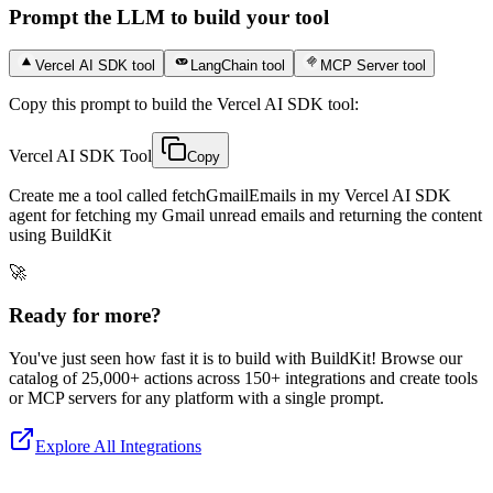
Prompt the LLM to build your tool
Vercel AI SDK tool
LangChain tool
MCP Server tool
Copy this prompt to build the Vercel AI SDK tool:
Vercel AI SDK Tool
Copy
Create me a tool called fetchGmailEmails in my Vercel AI SDK
agent for fetching my Gmail unread emails and returning the content
using BuildKit
🚀
Ready for more?
You've just seen how fast it is to build with BuildKit! Browse our
catalog of 25,000+ actions across 150+ integrations and create tools
or MCP servers for any platform with a single prompt.
Explore All Integrations