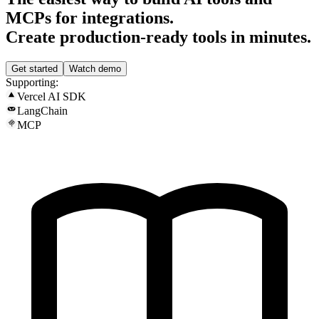
MCPs for integrations.
Create production-ready tools in minutes.
Get started
Watch demo
Supporting:
Vercel AI SDK
LangChain
MCP