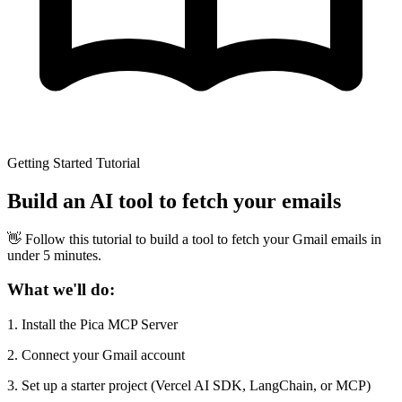
Getting Started Tutorial
Build an AI tool to fetch your emails
👋 Follow this tutorial to build a tool to fetch your Gmail emails in
under 5 minutes.
What we'll do:
1.
Install the Pica MCP Server
2.
Connect your Gmail account
3.
Set up a starter project (Vercel AI SDK, LangChain, or MCP)