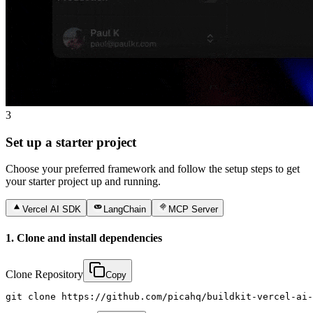
3
Set up a starter project
Choose your preferred framework and follow the setup steps to get
your starter project up and running.
Vercel AI SDK
LangChain
MCP Server
1. Clone and install dependencies
Clone Repository
Copy
git clone https://github.com/picahq/buildkit-vercel-ai-