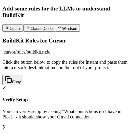
Add some rules for the LLMs to understand
BuildKit
Cursor
Claude Code
Windsurf
BuildKit Rules for Cursor
.cursor/rules/buildkit.mdc
Click the button below to copy the rules for Instant and paste them
into .cursor/rules/buildkit.mdc in the root of your project.
Copy
✓
Verify Setup
You can verify setup by asking "What connections do I have in
Pica?" - it should show your Gmail connection.
5