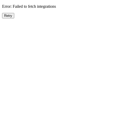
Error:
Failed to fetch integrations
Retry